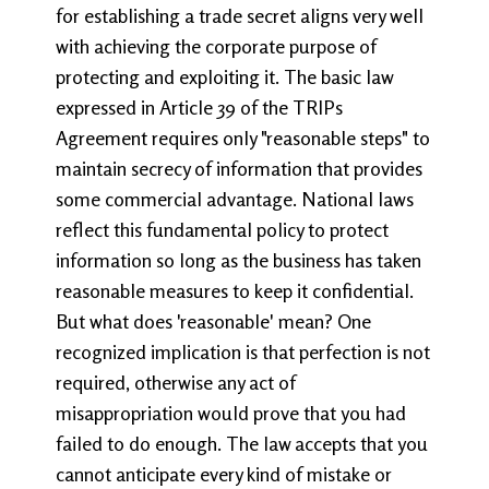
for establishing a trade secret aligns very well
with achieving the corporate purpose of
protecting and exploiting it. The basic law
expressed in Article 39 of the TRIPs
Agreement requires only "reasonable steps" to
maintain secrecy of information that provides
some commercial advantage. National laws
reflect this fundamental policy to protect
information so long as the business has taken
reasonable measures to keep it confidential.
But what does 'reasonable' mean? One
recognized implication is that perfection is not
required, otherwise any act of
misappropriation would prove that you had
failed to do enough. The law accepts that you
cannot anticipate every kind of mistake or