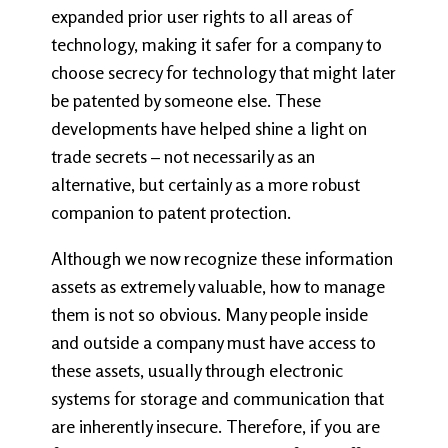
expanded prior user rights to all areas of
technology, making it safer for a company to
choose secrecy for technology that might later
be patented by someone else. These
developments have helped shine a light on
trade secrets – not necessarily as an
alternative, but certainly as a more robust
companion to patent protection.
Although we now recognize these information
assets as extremely valuable, how to manage
them is not so obvious. Many people inside
and outside a company must have access to
these assets, usually through electronic
systems for storage and communication that
are inherently insecure. Therefore, if you are