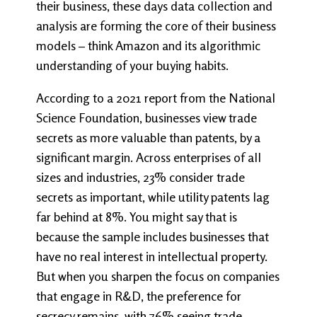
their business, these days data collection and
analysis are forming the core of their business
models – think Amazon and its algorithmic
understanding of your buying habits.
According to a 2021 report from the National
Science Foundation, businesses view trade
secrets as more valuable than patents, by a
significant margin. Across enterprises of all
sizes and industries, 23% consider trade
secrets as important, while utility patents lag
far behind at 8%. You might say that is
because the sample includes businesses that
have no real interest in intellectual property.
But when you sharpen the focus on companies
that engage in R&D, the preference for
secrecy remains, with 76% seeing trade