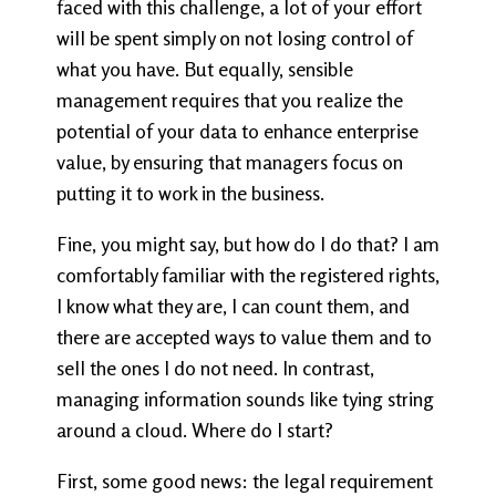
faced with this challenge, a lot of your effort
will be spent simply on not losing control of
what you have. But equally, sensible
management requires that you realize the
potential of your data to enhance enterprise
value, by ensuring that managers focus on
putting it to work in the business.
Fine, you might say, but how do I do that? I am
comfortably familiar with the registered rights,
I know what they are, I can count them, and
there are accepted ways to value them and to
sell the ones I do not need. In contrast,
managing information sounds like tying string
around a cloud. Where do I start?
First, some good news: the legal requirement