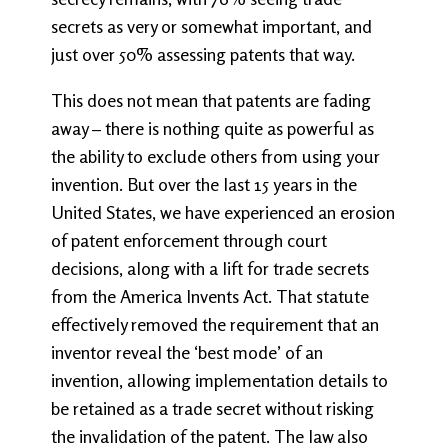
secrets as very or somewhat important, and
just over 50% assessing patents that way.
This does not mean that patents are fading
away – there is nothing quite as powerful as
the ability to exclude others from using your
invention. But over the last 15 years in the
United States, we have experienced an erosion
of patent enforcement through court
decisions, along with a lift for trade secrets
from the America Invents Act. That statute
effectively removed the requirement that an
inventor reveal the ‘best mode’ of an
invention, allowing implementation details to
be retained as a trade secret without risking
the invalidation of the patent. The law also