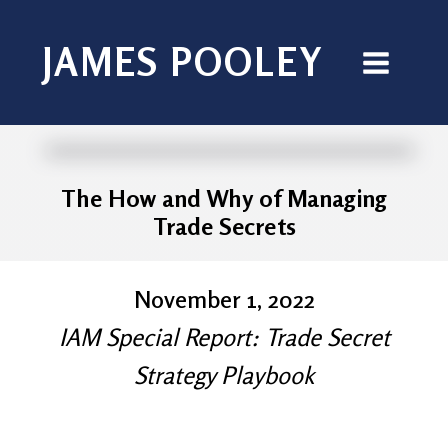
JAMES POOLEY
The How and Why of Managing
Trade Secrets
November 1, 2022
IAM Special Report: Trade Secret
Strategy Playbook