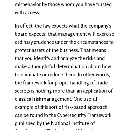
misbehavior by those whom you have trusted
with access.
In effect, the law expects what the company's
board expects: that management will exercise
ordinary prudence under the circumstances to
protect assets of the business. That means
that you identify and analyze the risks and
make a thoughtful determination about how
to eliminate or reduce them. In other words,
the framework for proper handling of trade
secrets is nothing more than an application of
classical risk management. One useful
example of this sort of risk-based approach
can be found in the Cybersecurity Framework
published by the National Institute of