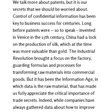
We talk more about patents, but it is our
secrets that we should be worried about.
Control of confidential information has been
key to business success for centuries. Long
before patents were − so to speak – invented
in Venice in the 15th century, China had a lock
on the production of silk, which at the time
was more valuable than gold. The Industrial
Revolution brought a focus on the factory,
guarding formulas and processes for
transforming raw materials into commercial
goods. But it has been the Information Age, in
which data is the raw material, that has made
us fully appreciate the critical importance of
trade secrets. Indeed, while companies have
always gathered data about how to improve