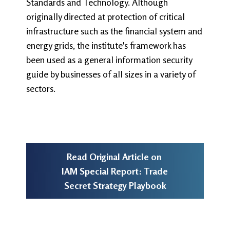
Standards and Technology. Although
originally directed at protection of critical
infrastructure such as the financial system and
energy grids, the institute's framework has
been used as a general information security
guide by businesses of all sizes in a variety of
sectors.
Read Original Article on
IAM Special Report: Trade
Secret Strategy Playbook