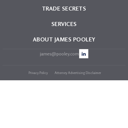
TRADE SECRETS
SERVICES
ABOUT JAMES POOLEY
james@pooley.com
Privacy Policy
Attorney Advertising Disclaimer