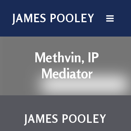
JAMES POOLEY
Methvin, IP
Mediator
JAMES POOLEY