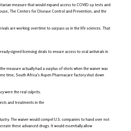
umanitarian measure that would expand access to COVID-19 tests and
House, The Centers for Disease Control and Prevention, and the
ivals are working overtime to surpass us in the life sciences. That
ady signed licensing deals to ensure access to oral antivirals in
the measure actually had a surplus of shots when the waiver was
same time, South Africa’s Aspen Pharmacare factory shut down
y were the real culprits.
tests and treatments in the
ndustry. The waiver would compel U.S. companies to hand over not
reate these advanced drugs. It would essentially allow