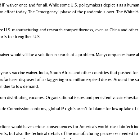
ded IP waiver once and for all. While some U.S. policymakers depict it as a h
 an effort today. The “emergency” phase of the pandemic is over. The White 
dize U.S. manufacturing and research competitiveness, even as China and other r
orts to strengthen U.S.
ver would still be a solution in search of a problem. Many companies have alre
ar’s vaccine waiver. India, South Africa and other countries that pushed for 
nufacturer disposed of a staggering 100 million expired doses. Around the 
on due to low demand.
om distributing vaccines. Organizational issues and persistent vaccine hesitanc
Trade Commission confirms, global IP rights aren’t to blame for low uptake of 
tections would have serious consequences for America’s world-class biotech i
ts, but also the technical details of the manufacturing processes needed to c