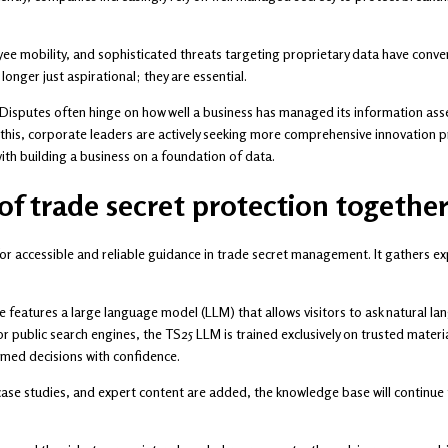
ee mobility, and sophisticated threats targeting proprietary data have conve
longer just aspirational; they are essential.
. Disputes often hinge on how well a business has managed its information ass
g this, corporate leaders are actively seeking more comprehensive innovation 
ith building a business on a foundation of data.
 of trade secret protection togethe
r accessible and reliable guidance in trade secret management. It gathers ex
e features a large language model (LLM) that allows visitors to ask natural l
or public search engines, the TS25 LLM is trained exclusively on trusted materia
rmed decisions with confidence.
se studies, and expert content are added, the knowledge base will continue t