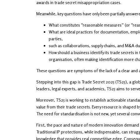
awards in trade secret misappropriation cases.
Meanwhile, key questions have only been partially answer
What constitutes “reasonable measures” (or “reaso
What are ideal practices for documentation, emplo
parties,
such as collaborations, supply chains, and M&A du
How should a business identify its trade secrets in
organisation, often making identification more cha
These questions are symptoms of the lack of a clear and 
Stepping into this gap is Trade Secret 2025 (TS25), a gl
leaders, legal experts, and academics, TS25 aims to serve 
Moreover, TS25 is working to establish actionable standar
value from their trade secrets. Every resource is shaped 
The need for standardisation is not new, yet several conver
First, the pace and nature of modern innovation demand a 
Traditional IP protections, while indispensable, can stru
knowledge that provides real competitive edge. Consequen