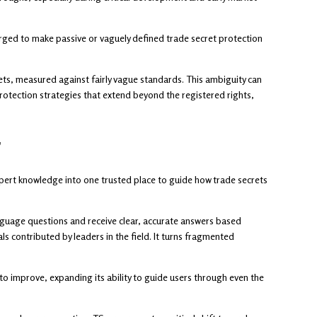
rged to make passive or vaguely defined trade secret protection
ets, measured against fairly vague standards. This ambiguity can
protection strategies that extend beyond the registered rights,
r
pert knowledge into one trusted place to guide how trade secrets
anguage questions and receive clear, accurate answers based
ls contributed by leaders in the field. It turns fragmented
o improve, expanding its ability to guide users through even the