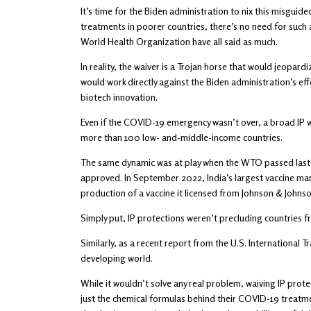
It’s time for the Biden administration to nix this misgui
treatments in poorer countries, there’s no need for such
World Health Organization have all said as much.
In reality, the waiver is a Trojan horse that would jeopar
would work directly against the Biden administration’s eff
biotech innovation.
Even if the COVID-19 emergency wasn’t over, a broad IP wai
more than 100 low- and-middle-income countries.
The same dynamic was at play when the WTO passed last ye
approved. In September 2022, India’s largest vaccine ma
production of a vaccine it licensed from Johnson & Johns
Simply put, IP protections weren’t precluding countries fr
Similarly, as a recent report from the U.S. International 
developing world.
While it wouldn’t solve any real problem, waiving IP pro
just the chemical formulas behind their COVID-19 treatmen