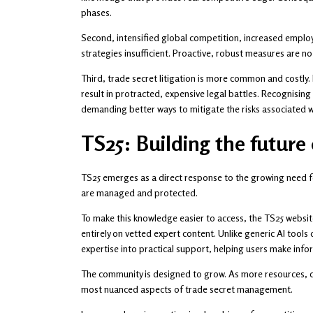
phases.
Second, intensified global competition, increased employ
strategies insufficient. Proactive, robust measures are no 
Third, trade secret litigation is more common and costly
result in protracted, expensive legal battles. Recognisin
demanding better ways to mitigate the risks associated w
TS25: Building the future
TS25 emerges as a direct response to the growing need fo
are managed and protected.
To make this knowledge easier to access, the TS25 websit
entirely on vetted expert content. Unlike generic AI tools 
expertise into practical support, helping users make info
The community is designed to grow. As more resources, ca
most nuanced aspects of trade secret management.