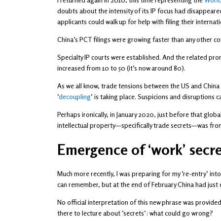
doubts about the intensity of its IP focus had disappeare
applicants could walk up for help with filing their internat
China’s PCT filings were growing faster than any other co
Specialty IP courts were established. And the related pr
increased from 10 to 50 (it’s now around 80).
As we all know, trade tensions between the US and China ha
‘
decoupling
’ is taking place. Suspicions and disruptions
Perhaps ironically, in January 2020, just before that glob
intellectual property—specifically trade secrets—was fro
Emergence of ‘work’ secre
Much more recently, I was preparing for my ‘re-entry’ into
can remember, but at the end of February China had just ex
No official interpretation of this new phrase was provid
there to lecture about ‘secrets’: what could go wrong?