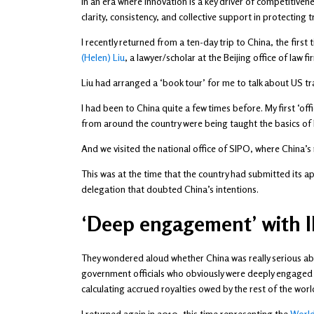
In an era where innovation is a key driver of competitiven
clarity, consistency, and collective support in protectin
I recently returned from a ten-day trip to China, the fir
(Helen) Liu
, a lawyer/scholar at the Beijing office of law f
Liu had arranged a ‘book tour’ for me to talk about US tr
I had been to China quite a few times before. My first ‘off
from around the country were being taught the basics of 
And we visited the national office of SIPO, where China’s
This was at the time that the country had submitted its a
delegation that doubted China’s intentions.
‘Deep engagement’ with I
They wondered aloud whether China was really serious abo
government officials who obviously were deeply engaged 
calculating accrued royalties owed by the rest of the wo
I returned again in 2010, this time representing the
World