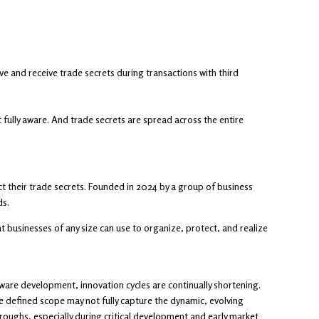
 and receive trade secrets during transactions with third
t fully aware. And trade secrets are spread across the entire
 their trade secrets. Founded in 2024 by a group of business
ds.
 businesses of any size can use to organize, protect, and realize
ware development, innovation cycles are continually shortening.
he defined scope may not fully capture the dynamic, evolving
oughs, especially during critical development and early market