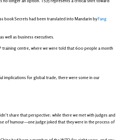
s no longer an option. TS25 represents a critical shift toward
iness book Secrets had been translated into Mandarin by
Fang
s well as business executives.
ng IP training centre, where we were told that 600 people a month
l implications for global trade, there were some in our
idn’t share that perspective; while there we met with judges and
nse of humour—one judge joked that they were in the process of
. China had been a member of the WTO for eight years, and any