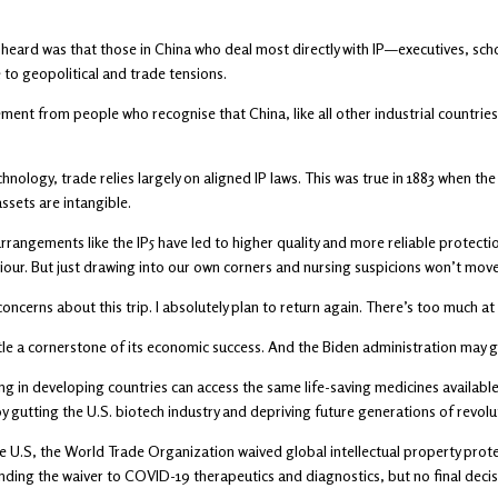
 heard was that those in China who deal most directly with IP—executives, sc
to geopolitical and trade tensions.
ent from people who recognise that China, like all other industrial countrie
chnology, trade relies largely on aligned IP laws. This was true in 1883 when t
ssets are intangible.
arrangements like the IP5 have led to higher quality and more reliable prote
ur. But just drawing into our own corners and nursing suspicions won’t move
ncerns about this trip. I absolutely plan to return again. There’s too much at
tle a cornerstone of its economic success. And the Biden administration may g
ng in developing countries can access the same life-saving medicines available 
by gutting the U.S. biotech industry and depriving future generations of revol
e U.S, the World Trade Organization waived global intellectual property prot
ding the waiver to COVID-19 therapeutics and diagnostics, but no final deci