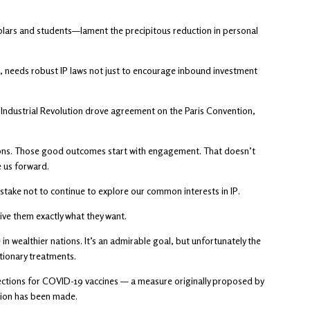
holars and students—lament the precipitous reduction in personal
s, needs robust IP laws not just to encourage inbound investment
he Industrial Revolution drove agreement on the Paris Convention,
ctions. Those good outcomes start with engagement. That doesn’t
 us forward.
 stake not to continue to explore our common interests in IP.
ive them exactly what they want.
in wealthier nations. It’s an admirable goal, but unfortunately the
utionary treatments.
ections for COVID-19 vaccines — a measure originally proposed by
sion has been made.