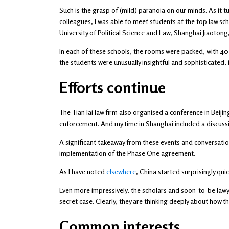
Such is the grasp of (mild) paranoia on our minds. As it t
colleagues, I was able to meet students at the top law sch
University of Political Science and Law, Shanghai Jiaotong
In each of these schools, the rooms were packed, with 40 
the students were unusually insightful and sophisticated,
Efforts continue
The TianTai law firm also organised a conference in Beij
enforcement. And my time in Shanghai included a discuss
A significant takeaway from these events and conversatio
implementation of the Phase One agreement.
As I have noted
elsewhere
, China started surprisingly qui
Even more impressively, the scholars and soon-to-be lawye
secret case. Clearly, they are thinking deeply about how
Common interests