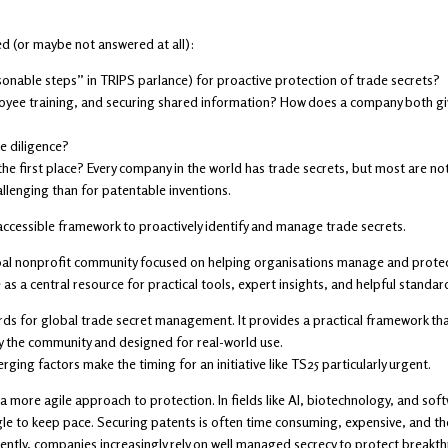
ed (or maybe not answered at all):
nable steps” in TRIPS parlance) for proactive protection of trade secrets?
yee training, and securing shared information? How does a company both give
e diligence?
 the first place? Every company in the world has trade secrets, but most are no
llenging than for patentable inventions.
accessible framework to proactively identify and manage trade secrets.
obal nonprofit community focused on helping organisations manage and protect
as a central resource for practical tools, expert insights, and helpful standar
ds for global trade secret management. It provides a practical framework that
by the community and designed for real-world use.
ging factors make the timing for an initiative like TS25 particularly urgent.
more agile approach to protection. In fields like AI, biotechnology, and soft
ggle to keep pace. Securing patents is often time consuming, expensive, and t
tly, companies increasingly rely on well managed secrecy to protect breakthr