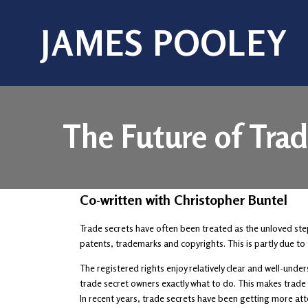
JAMES POOLEY
The Future of Trad
Co-written with Christopher Buntel
Trade secrets have often been treated as the unloved ste
patents, trademarks and copyrights. This is partly due to 
The registered rights enjoy relatively clear and well-und
trade secret owners exactly what to do. This makes trade s
In recent years, trade secrets have been getting more att