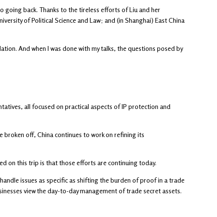
o going back. Thanks to the tireless efforts of Liu and her
iversity of Political Science and Law; and (in Shanghai) East China
slation. And when I was done with my talks, the questions posed by
tives, all focused on practical aspects of IP protection and
broken off, China continues to work on refining its
ed on this trip is that those efforts are continuing today.
ndle issues as specific as shifting the burden of proof in a trade
usinesses view the day-to-day management of trade secret assets.