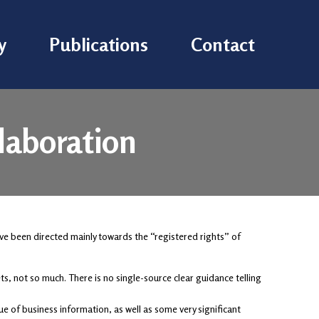
y
Publications
Contact
llaboration
ve been directed mainly towards the “registered rights” of
s, not so much. There is no single-source clear guidance telling
e of business information, as well as some very significant