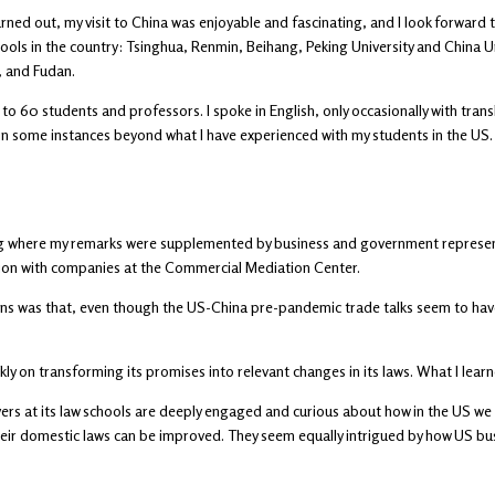
urned out, my visit to China was enjoyable and fascinating, and I look forward t
ools in the country: Tsinghua, Renmin, Beihang, Peking University and China Un
, and Fudan.
to 60 students and professors. I spoke in English, only occasionally with tran
 in some instances beyond what I have experienced with my students in the US.
ing where my remarks were supplemented by business and government representa
ion with companies at the Commercial Mediation Center.
ns was that, even though the US-China pre-pandemic trade talks seem to have 
ckly on transforming its promises into relevant changes in its laws. What I learn
rs at its law schools are deeply engaged and curious about how in the US we ha
 their domestic laws can be improved. They seem equally intrigued by how US b