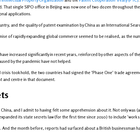
d. That single SIPO office in Beijing was now one of two dozen throughout the
ional applications.
untry, and the quality of patent examination by China as an International Sear
omise of rapidly expanding global commerce seemed to be realised, as the numb
ve increased significantly in recent years, reinforced by other aspects of thei
 caused by the pandemic have not helped.
al crisis took hold, the two countries had signed the ‘Phase One’ trade agreeme
nt and centre in that document.
ts
 China, and I admit to having felt some apprehension about it. Not only was (and
panded its state secrets law (for the first time since 2010) to include ‘work se
ed. And the month before, reports had surfaced about a British businessman h