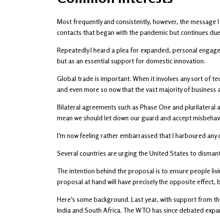
Most frequently and consistently, however, the message I
contacts that began with the pandemic but continues due 
Repeatedly I heard a plea for expanded, personal engagem
but as an essential support for domestic innovation.
Global trade is important. When it involves any sort of te
and even more so now that the vast majority of business a
Bilateral agreements such as Phase One and plurilateral 
mean we should let down our guard and accept misbehavio
I’m now feeling rather embarrassed that I harboured any co
Several countries are urging the United States to disman
The intention behind the proposal is to ensure people livi
proposal at hand will have precisely the opposite effect, 
Here’s some background. Last year, with support from th
India and South Africa. The WTO has since debated expan