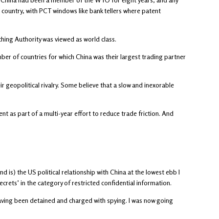
 country, with PCT windows like bank tellers where patent
ching Authority was viewed as world class.
er of countries for which China was their largest trading partner
r geopolitical rivalry. Some believe that a slow and inexorable
nt as part of a multi-year effort to reduce trade friction. And
 is) the US political relationship with China at the lowest ebb I
crets’ in the category of restricted confidential information.
aving been detained and charged with spying. I was now going