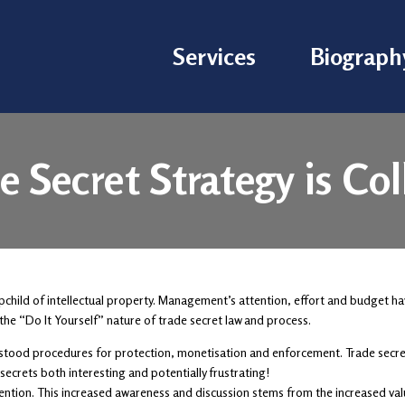
Services
Biograph
e Secret Strategy is Co
pchild of intellectual property. Management’s attention, effort and budget ha
the “Do It Yourself” nature of trade secret law and process.
erstood procedures for protection, monetisation and enforcement. Trade secret
ecrets both interesting and potentially frustrating!
ention. This increased awareness and discussion stems from the increased valu