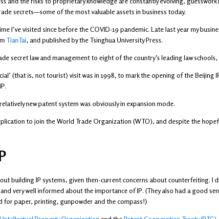
ess and the risks to proprietary knowledge are constantly evolving, guesswork i
g trade secrets—some of the most valuable assets in business today.
st time I’ve visited since before the COVID-19 pandemic. Late last year my bus
irm
TianTai
, and published by the Tsinghua University Press.
ade secret law and management to eight of the country’s leading law schools, a
icial’ (that is, not tourist) visit was in 1998, to mark the opening of the Beiji
IP.
 relatively new patent system was obviously in expansion mode.
pplication to join the World Trade Organization (WTO), and despite the hopefu
P
ut building IP systems, given then-current concerns about counterfeiting. I d
and very well informed about the importance of IP. (They also had a good se
rld for paper, printing, gunpowder and the compass!)
 Intellectual Property Organization
and the
Patent Cooperation Treaty (PTC)