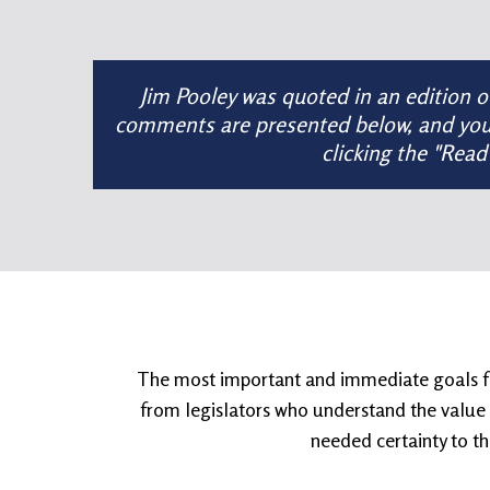
Jim Pooley was quoted in an edition 
comments are presented below, and you ca
clicking the "Read
The most important and immediate goals for 
from legislators who understand the value t
needed certainty to th