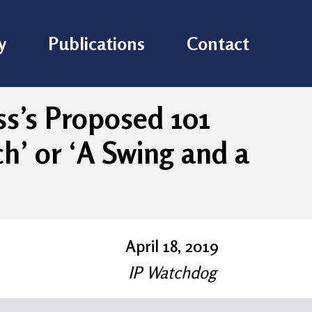
y
Publications
Contact
ss’s Proposed 101
h’ or ‘A Swing and a
April 18, 2019
IP Watchdog