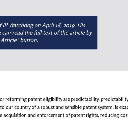
of
IP Watchdog
on
April 18, 2019
. His
n read the full text of the article by
 Article" button.
reforming patent eligibility are predictability, predictabilit
o our country of a robust and sensible patent system, is exact
e acquisition and enforcement of patent rights, reducing cost