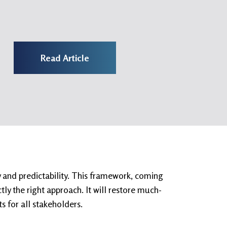
Read Article
y and predictability. This framework, coming
ly the right approach. It will restore much-
s for all stakeholders.