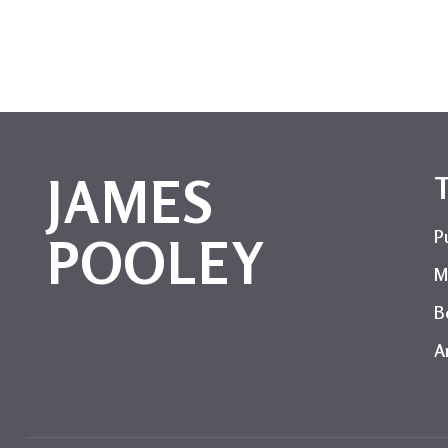
JAMES
P
POOLEY
M
B
Ar