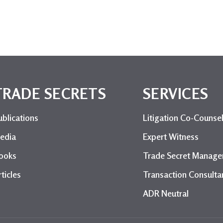
TRADE SECRETS
SERVICES
ublications
Litigation Co-Counse
edia
Expert Witness
ooks
Trade Secret Manag
ticles
Transaction Consulta
ADR Neutral