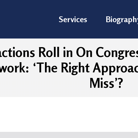
Services
Biograph
ctions Roll in On Congre
ork: ‘The Right Approac
Miss’?