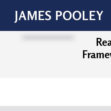
JAMES POOLEY
Rea
Framew