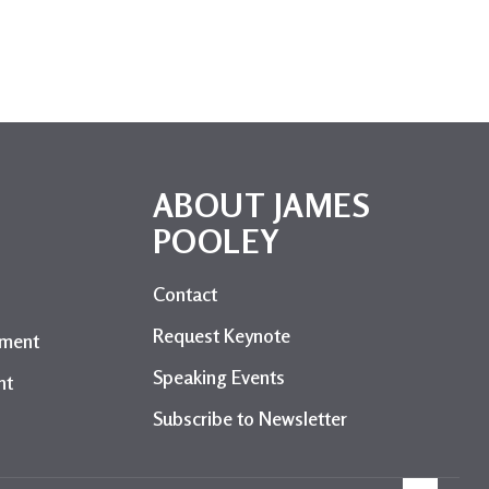
ABOUT JAMES
POOLEY
l
Contact
Request Keynote
ement
Speaking Events
nt
Subscribe to Newsletter