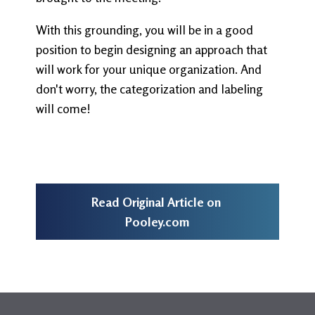
With this grounding, you will be in a good
position to begin designing an approach that
will work for your unique organization. And
don't worry, the categorization and labeling
will come!
Read Original Article on
Pooley.com