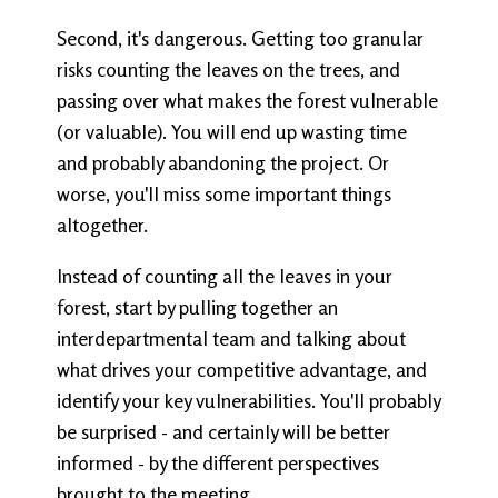
Second, it's dangerous. Getting too granular
risks counting the leaves on the trees, and
passing over what makes the forest vulnerable
(or valuable). You will end up wasting time
and probably abandoning the project. Or
worse, you'll miss some important things
altogether.
Instead of counting all the leaves in your
forest, start by pulling together an
interdepartmental team and talking about
what drives your competitive advantage, and
identify your key vulnerabilities. You'll probably
be surprised - and certainly will be better
informed - by the different perspectives
brought to the meeting.