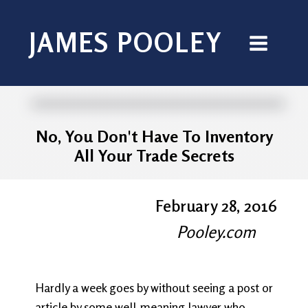
JAMES POOLEY
No, You Don't Have To Inventory
All Your Trade Secrets
February 28, 2016
Pooley.com
Hardly a week goes by without seeing a post or
article by some well-meaning lawyer who