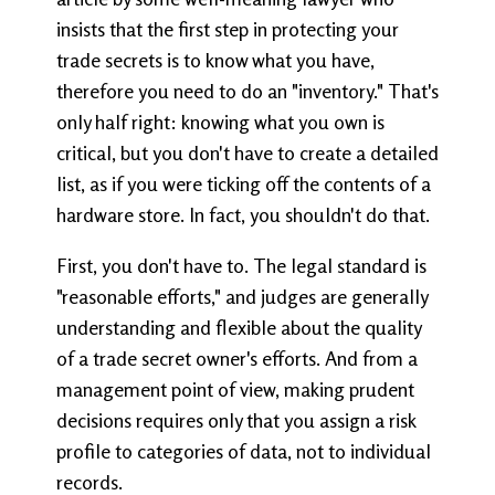
insists that the first step in protecting your
trade secrets is to know what you have,
therefore you need to do an "inventory." That's
only half right: knowing what you own is
critical, but you don't have to create a detailed
list, as if you were ticking off the contents of a
hardware store. In fact, you shouldn't do that.
First, you don't have to. The legal standard is
"reasonable efforts," and judges are generally
understanding and flexible about the quality
of a trade secret owner's efforts. And from a
management point of view, making prudent
decisions requires only that you assign a risk
profile to categories of data, not to individual
records.