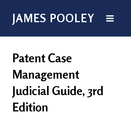
JAMES POOLEY
Patent Case
Management
Judicial Guide, 3rd
Edition