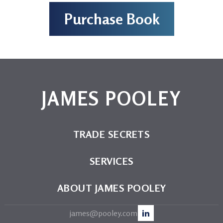
Purchase Book
JAMES POOLEY
TRADE SECRETS
SERVICES
ABOUT JAMES POOLEY
james@pooley.com