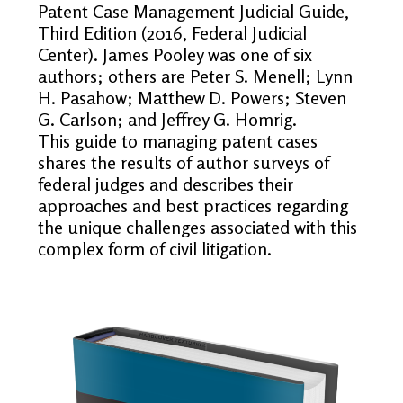
Patent Case Management Judicial Guide,
Third Edition (2016, Federal Judicial
Center). James Pooley was one of six
authors; others are Peter S. Menell; Lynn
H. Pasahow; Matthew D. Powers; Steven
G. Carlson; and Jeffrey G. Homrig.
This guide to managing patent cases
shares the results of author surveys of
federal judges and describes their
approaches and best practices regarding
the unique challenges associated with this
complex form of civil litigation.